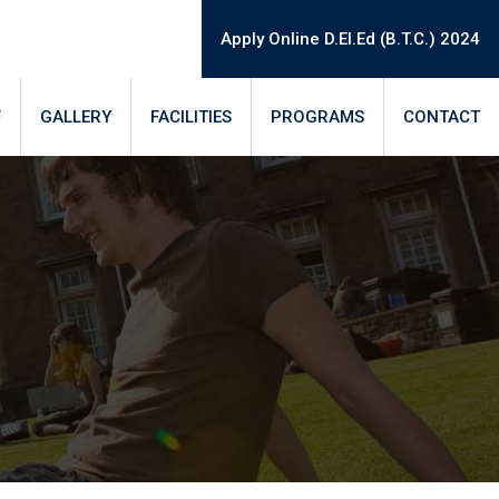
Apply Online D.El.Ed (B.T.C.) 2024
F
GALLERY
FACILITIES
PROGRAMS
CONTACT