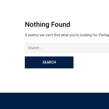
Nothing Found
It seems we can't find what you're looking for. Perha
Search
for: