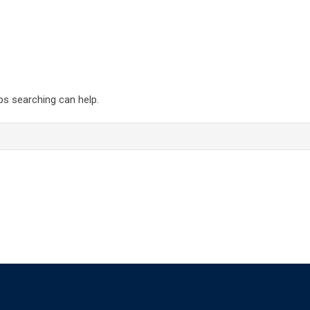
ps searching can help.