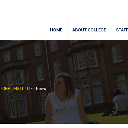
HOME
ABOUT COLLEGE
STAF
IONAL INSTITUTE
-
News