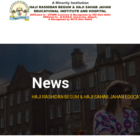
Skip
to
content
News
HAJI RASHIDAN BEGUM & HAJI SAHAB JAHAN EDUCAT