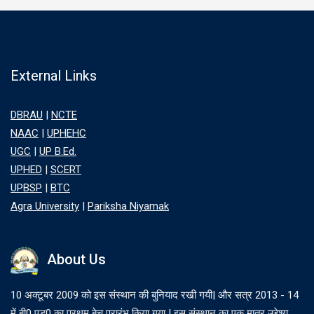
External Links
DBRAU
|
NCTE
NAAC
|
UPHEHC
UGC
|
UP B.Ed.
UPHED
|
SCERT
UPBSP
|
BTC
Agra University
|
Pariksha Niyamak
About Us
10 अक्टूबर 2009 को इस संस्थान की बुनियाद रखी गयी| और सत्र 2013 - 14
में बी0 एड0 का प्रथम बेच प्रारंभ किया गया | इस संस्थान का एक मात्र उद्देश्य