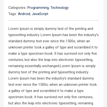
Categories:
Programming
,
Technology
Tags:
Android
,
JavaScript
Lorem Ipsum is simply dummy text of the printing and
typesetting industry. Lorem Ipsum has been the industry’s
standard dummy text ever since the 1500s, when an
unknown printer took a galley of type and scrambled it to
make a type specimen book. It has survived not only five
centuries, but also the leap into electronic typesetting,
remaining essentially unchanged.Lorem Ipsum is simply
dummy text of the printing and typesetting industry.
Lorem Ipsum has been the industry’s standard dummy
text ever since the 1500s, when an unknown printer took
a galley of type and scrambled it to make a type
specimen book. It has survived not only five centuries,
but also the leap into electronic typesetting, remaining