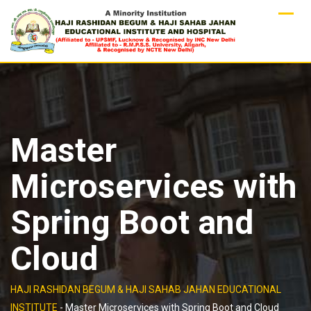
Skip
to
content
Master
Microservices with
Spring Boot and
Cloud
HAJI RASHIDAN BEGUM & HAJI SAHAB JAHAN EDUCATIONAL
INSTITUTE
-
Master Microservices with Spring Boot and Cloud