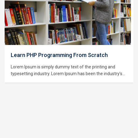
Learning Python for Data Analysis and
Visualization
Lorem Ipsum is simply dummy text of the printing and
typesetting industry. Lorem Ipsum has been the industry’s
standard dummy text ever since the 1500s, when an
unknown printer took a galley of type and scrambled it to
make a type specimen book. It has survived not only five
centuries,…