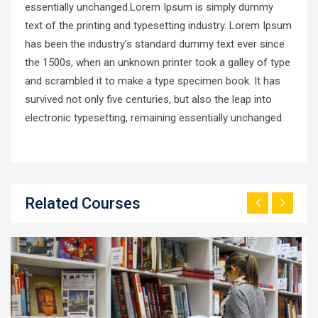
essentially unchanged.Lorem Ipsum is simply dummy
text of the printing and typesetting industry. Lorem Ipsum
has been the industry’s standard dummy text ever since
the 1500s, when an unknown printer took a galley of type
and scrambled it to make a type specimen book. It has
survived not only five centuries, but also the leap into
electronic typesetting, remaining essentially unchanged.
Related Courses