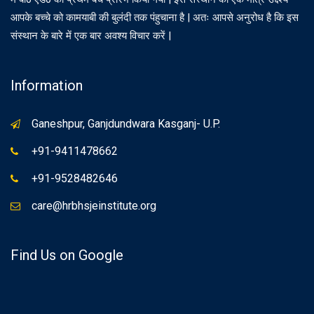
आपके बच्चे को कामयाबी की बुलंदी तक पंहुचाना है | अतः आपसे अनुरोध है कि इस
संस्थान के बारे में एक बार अवश्य विचार करें |
Information
Ganeshpur, Ganjdundwara Kasganj- U.P.
+91-9411478662
+91-9528482646
care@hrbhsjeinstitute.org
Find Us on Google